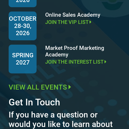
Online Sales Academy
OCTOBER
JOIN THE VIP LIST
28-30,
2026
Market Proof Marketing
Academy
SPRING
JOIN THE INTEREST LIST
2027
VIEW ALL EVENTS
Get In Touch
If you have a question or
would you like to learn about