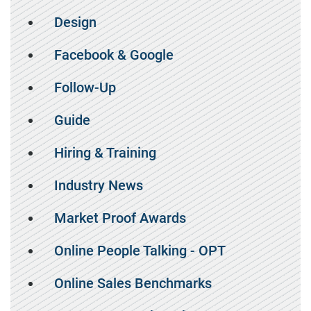
Design
Facebook & Google
Follow-Up
Guide
Hiring & Training
Industry News
Market Proof Awards
Online People Talking - OPT
Online Sales Benchmarks