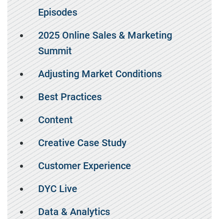
Episodes
2025 Online Sales & Marketing
Summit
Adjusting Market Conditions
Best Practices
Content
Creative Case Study
Customer Experience
DYC Live
Data & Analytics