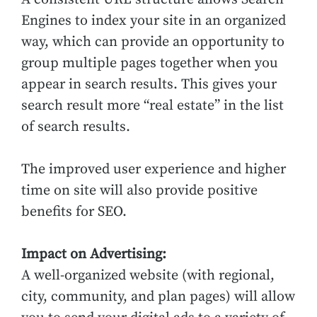
Engines to index your site in an organized
way, which can provide an opportunity to
group multiple pages together when you
appear in search results. This gives your
search result more “real estate” in the list
of search results.
The improved user experience and higher
time on site will also provide positive
benefits for SEO.
Impact on Advertising:
A well-organized website (with regional,
city, community, and plan pages) will allow