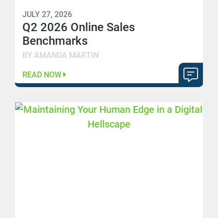
JULY 27, 2026
Q2 2026 Online Sales
Benchmarks
BY AMANDA MARTIN
READ NOW