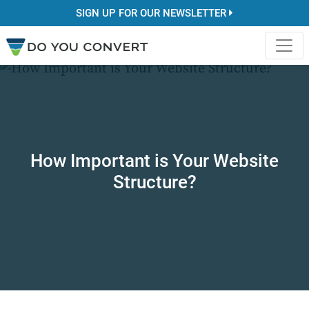
SIGN UP FOR OUR NEWSLETTER
How Important is Your Website
Structure?