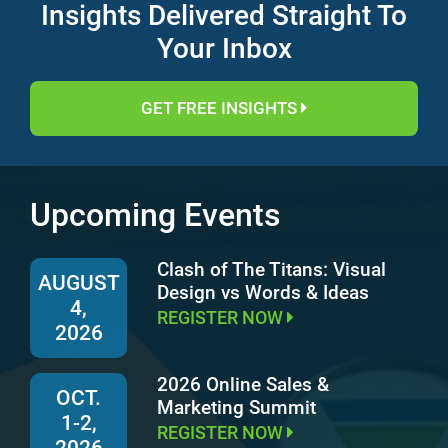
Insights Delivered Straight To
Your Inbox
GET FREE INSIGHTS
Upcoming Events
Clash of The Titans: Visual
AUGUST
Design vs Words & Ideas
4,
REGISTER NOW
2026
2026 Online Sales &
OCT.
Marketing Summit
1-2,
REGISTER NOW
2026