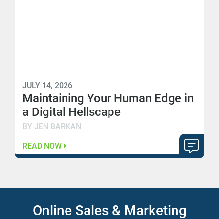
JULY 14, 2026
Maintaining Your Human Edge in
a Digital Hellscape
BY JEN BARKAN
READ NOW
Online Sales & Marketing