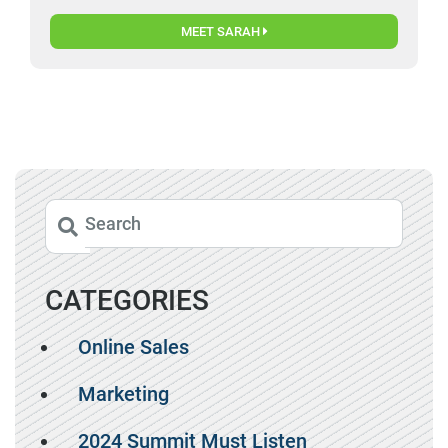
MEET SARAH
CATEGORIES
Online Sales
Marketing
2024 Summit Must Listen