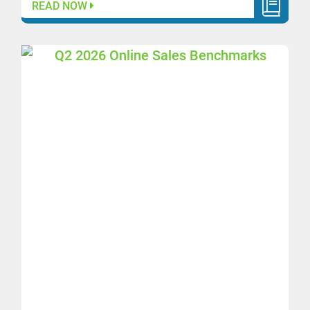
READ NOW