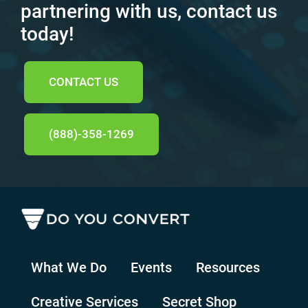
partnering with us, contact us
today!
CONTACT US
(888)-358-1269
What We Do
Events
Resources
Creative Services
Secret Shop