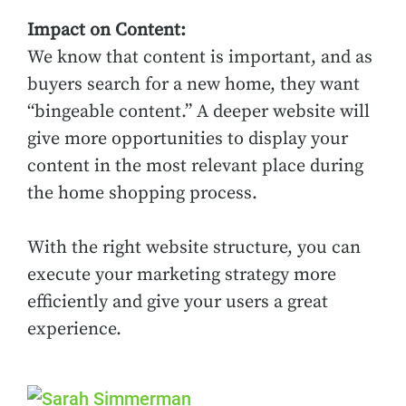
Impact on Content:
We know that content is important, and as
buyers search for a new home, they want
“bingeable content.” A deeper website will
give more opportunities to display your
content in the most relevant place during
the home shopping process.
With the right website structure, you can
execute your marketing strategy more
efficiently and give your users a great
experience.