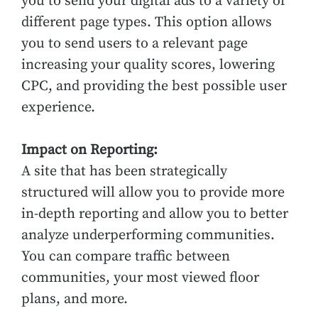
you to send your digital ads to a variety of
different page types. This option allows
you to send users to a relevant page
increasing your quality scores, lowering
CPC, and providing the best possible user
experience.
Impact on Reporting:
A site that has been strategically
structured will allow you to provide more
in-depth reporting and allow you to better
analyze underperforming communities.
You can compare traffic between
communities, your most viewed floor
plans, and more.