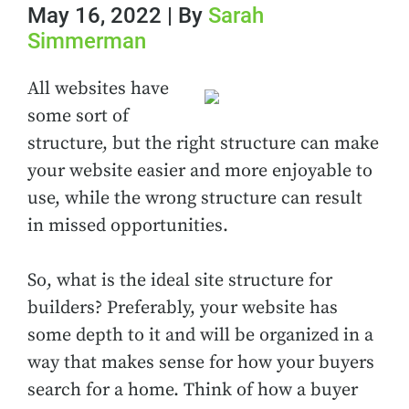
May 16, 2022 | By
Sarah
Simmerman
All websites have
some sort of
structure, but the right structure can make
your website easier and more enjoyable to
use, while the wrong structure can result
in missed opportunities.
So, what is the ideal site structure for
builders? Preferably, your website has
some depth to it and will be organized in a
way that makes sense for how your buyers
search for a home. Think of how a buyer