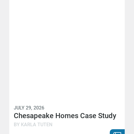
JULY 29, 2026
Chesapeake Homes Case Study
BY KARLA TUTEN