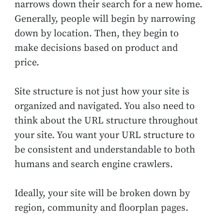
narrows down their search for a new home.
Generally, people will begin by narrowing
down by location. Then, they begin to
make decisions based on product and
price.
Site structure is not just how your site is
organized and navigated. You also need to
think about the URL structure throughout
your site. You want your URL structure to
be consistent and understandable to both
humans and search engine crawlers.
Ideally, your site will be broken down by
region, community and floorplan pages.