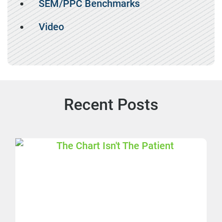
SEM/PPC Benchmarks
Video
Recent Posts