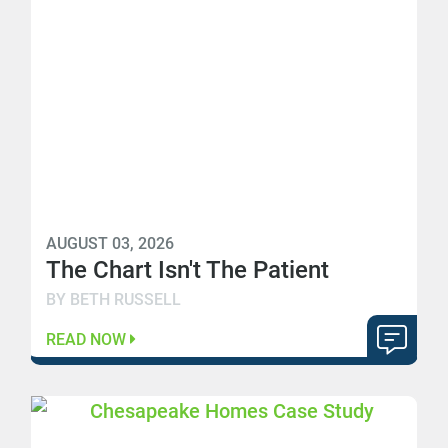
AUGUST 03, 2026
The Chart Isn't The Patient
BY BETH RUSSELL
READ NOW