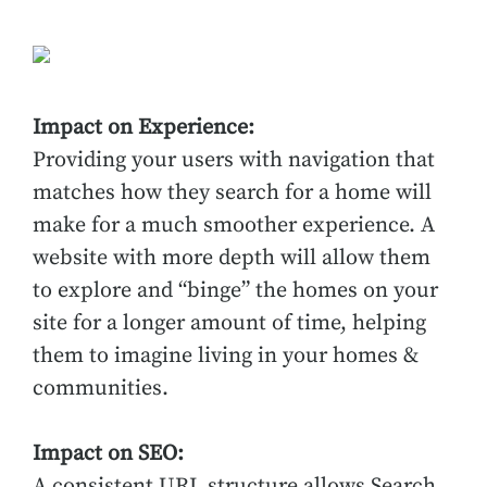
Impact on Experience:
Providing your users with navigation that
matches how they search for a home will
make for a much smoother experience. A
website with more depth will allow them
to explore and “binge” the homes on your
site for a longer amount of time, helping
them to imagine living in your homes &
communities.
Impact on SEO:
A consistent URL structure allows Search