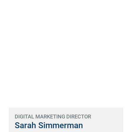
DIGITAL MARKETING DIRECTOR
Sarah Simmerman