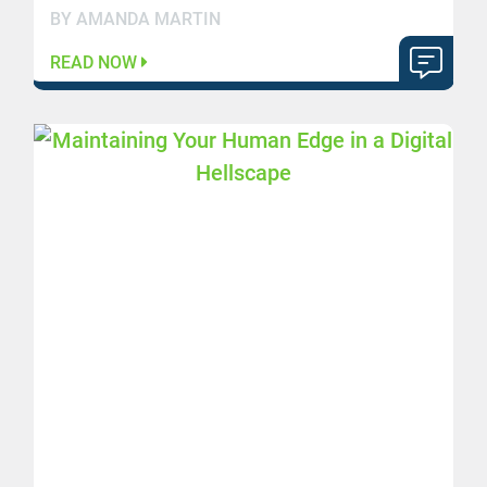
BY AMANDA MARTIN
READ NOW