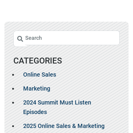
CATEGORIES
Online Sales
Marketing
2024 Summit Must Listen
Episodes
2025 Online Sales & Marketing