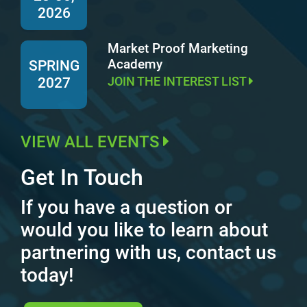
2026
Market Proof Marketing
Academy
SPRING
JOIN THE INTEREST LIST
2027
VIEW ALL EVENTS
Get In Touch
If you have a question or
would you like to learn about
partnering with us, contact us
today!