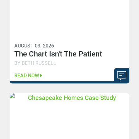
AUGUST 03, 2026
The Chart Isn't The Patient
BY BETH RUSSELL
READ NOW