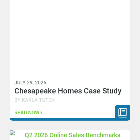
JULY 29, 2026
Chesapeake Homes Case Study
BY KARLA TUTEN
READ NOW