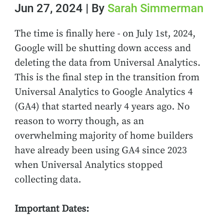
Jun 27, 2024 | By
Sarah Simmerman
The time is finally here - on July 1st, 2024,
Google will be shutting down access and
deleting the data from Universal Analytics.
This is the final step in the transition from
Universal Analytics to Google Analytics 4
(GA4) that started nearly 4 years ago. No
reason to worry though, as an
overwhelming majority of home builders
have already been using GA4 since 2023
when Universal Analytics stopped
collecting data.
Important Dates: