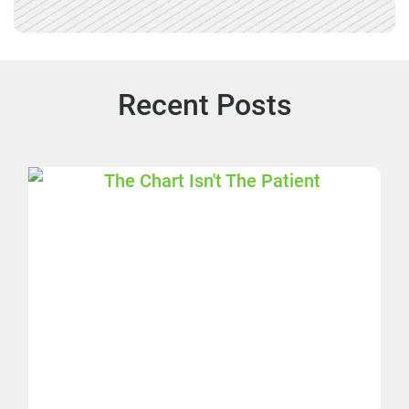
Recent Posts