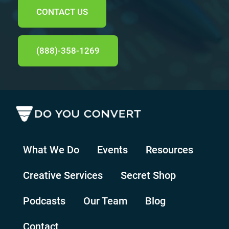
CONTACT US
(888)-358-1269
What We Do
Events
Resources
Creative Services
Secret Shop
Podcasts
Our Team
Blog
Contact