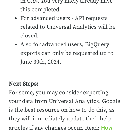
in GA4. You very likely already have
this completed.
For advanced users - API requests
related to Universal Analytics will be
closed.
Also for advanced users, BigQuery
exports can only be requested up to
June 30th, 2024.
Next Steps:
For some, you may consider exporting
your data from Universal Analytics. Google
is the best resource on how to do this, as
they will immediately update their help
How
articles if any changes occur. Read: