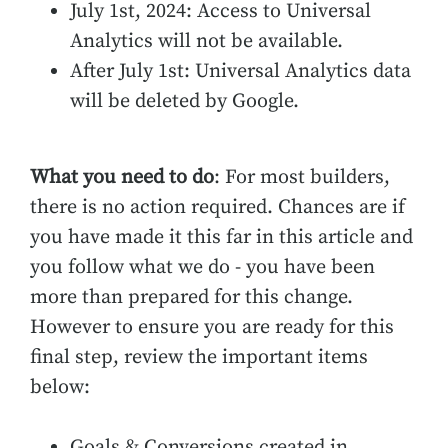
July 1st, 2024: Access to Universal
Analytics will not be available.
After July 1st: Universal Analytics data
will be deleted by Google.
What you need to do
: For most builders,
there is no action required. Chances are if
you have made it this far in this article and
you follow what we do - you have been
more than prepared for this change.
However to ensure you are ready for this
final step, review the important items
below:
Goals & Conversions created in