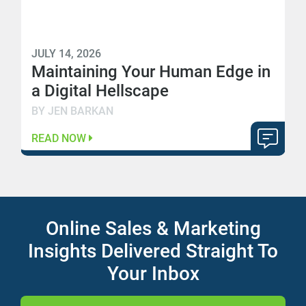
JULY 14, 2026
Maintaining Your Human Edge in
a Digital Hellscape
BY JEN BARKAN
READ NOW
Online Sales & Marketing
Insights Delivered Straight To
Your Inbox