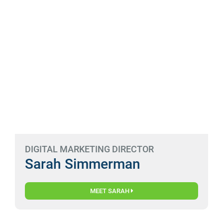
DIGITAL MARKETING DIRECTOR
Sarah Simmerman
MEET SARAH