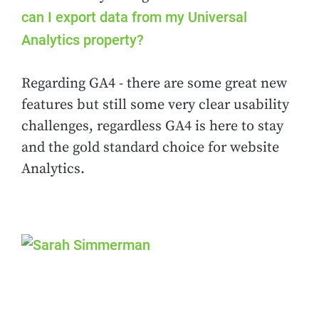
can I export data from my Universal
Analytics property?
Regarding GA4 - there are some great new
features but still some very clear usability
challenges, regardless GA4 is here to stay
and the gold standard choice for website
Analytics.