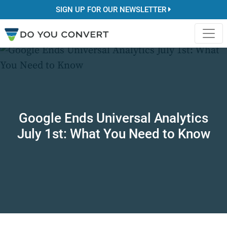
SIGN UP FOR OUR NEWSLETTER
Google Ends Universal Analytics
July 1st: What You Need to Know