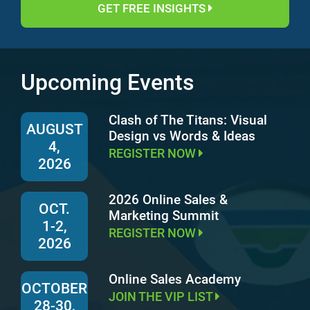
GET FREE INSIGHTS
Upcoming Events
Clash of The Titans: Visual
AUGUST
Design vs Words & Ideas
4,
REGISTER NOW
2026
2026 Online Sales &
OCT.
Marketing Summit
1-2,
REGISTER NOW
2026
Online Sales Academy
OCTOBER
JOIN THE VIP LIST
28-30,