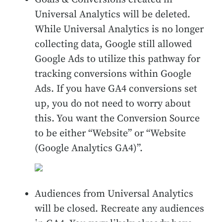
Universal Analytics will be deleted.
While Universal Analytics is no longer
collecting data, Google still allowed
Google Ads to utilize this pathway for
tracking conversions within Google
Ads. If you have GA4 conversions set
up, you do not need to worry about
this. You want the Conversion Source
to be either “Website” or “Website
(Google Analytics GA4)”.
Audiences from Universal Analytics
will be closed. Recreate any audiences