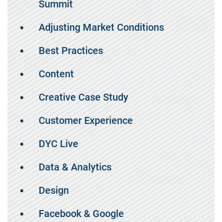
Summit
Adjusting Market Conditions
Best Practices
Content
Creative Case Study
Customer Experience
DYC Live
Data & Analytics
Design
Facebook & Google