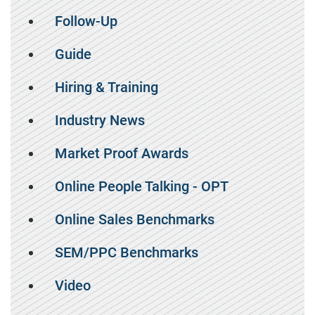
Follow-Up
Guide
Hiring & Training
Industry News
Market Proof Awards
Online People Talking - OPT
Online Sales Benchmarks
SEM/PPC Benchmarks
Video