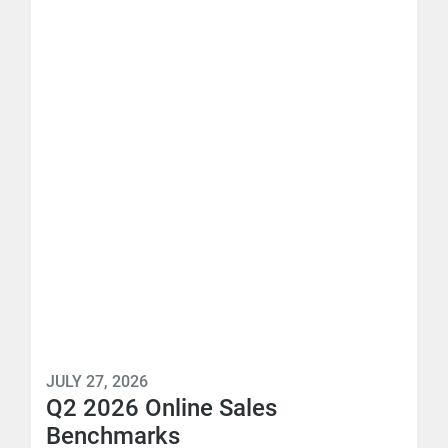
JULY 27, 2026
Q2 2026 Online Sales
Benchmarks