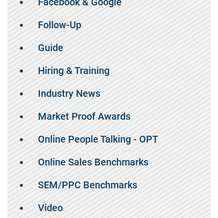
Facebook & Google
Follow-Up
Guide
Hiring & Training
Industry News
Market Proof Awards
Online People Talking - OPT
Online Sales Benchmarks
SEM/PPC Benchmarks
Video