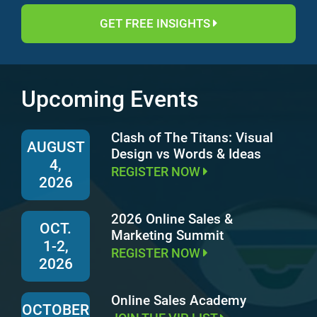
GET FREE INSIGHTS
Upcoming Events
Clash of The Titans: Visual
AUGUST
Design vs Words & Ideas
4,
REGISTER NOW
2026
2026 Online Sales &
OCT.
Marketing Summit
1-2,
REGISTER NOW
2026
Online Sales Academy
OCTOBER