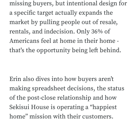
missing buyers, but intentional design for
a specific target actually expands the
market by pulling people out of resale,
rentals, and indecision. Only 36% of
Americans feel at home in their home -
that's the opportunity being left behind.
Erin also dives into how buyers aren’t
making spreadsheet decisions, the status
of the post-close relationship and how
Sekisui House is operating a “happiest
home” mission with their customers.