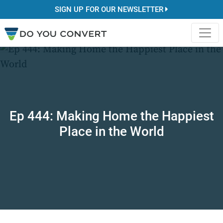
SIGN UP FOR OUR NEWSLETTER
Ep 444: Making Home the Happiest
Place in the World