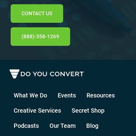
CONTACT US
(888)-358-1269
What We Do
Events
Resources
Creative Services
Secret Shop
Podcasts
Our Team
Blog