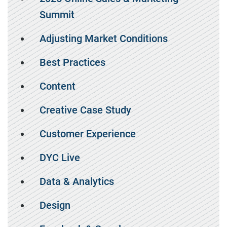
Summit
Adjusting Market Conditions
Best Practices
Content
Creative Case Study
Customer Experience
DYC Live
Data & Analytics
Design