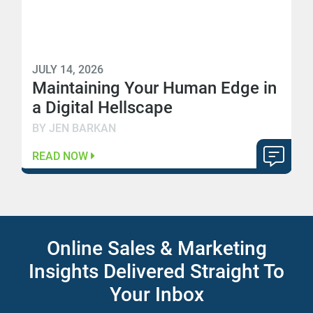
JULY 14, 2026
Maintaining Your Human Edge in
a Digital Hellscape
BY JEN BARKAN
READ NOW
Online Sales & Marketing
Insights Delivered Straight To
Your Inbox