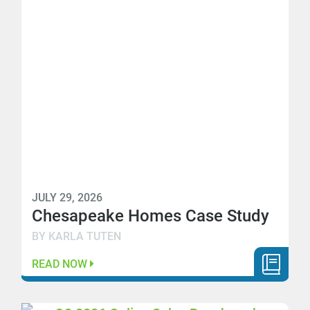
JULY 29, 2026
Chesapeake Homes Case Study
BY KARLA TUTEN
READ NOW