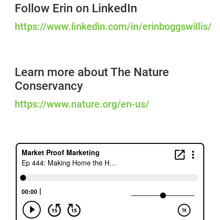
Follow Erin on LinkedIn
https://www.linkedin.com/in/erinboggswillis/
Learn more about The Nature
Conservancy
https://www.nature.org/en-us/