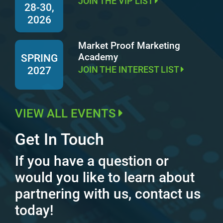
JOIN THE VIP LIST
28-30,
2026
Market Proof Marketing
Academy
SPRING
JOIN THE INTEREST LIST
2027
VIEW ALL EVENTS
Get In Touch
If you have a question or
would you like to learn about
partnering with us, contact us
today!