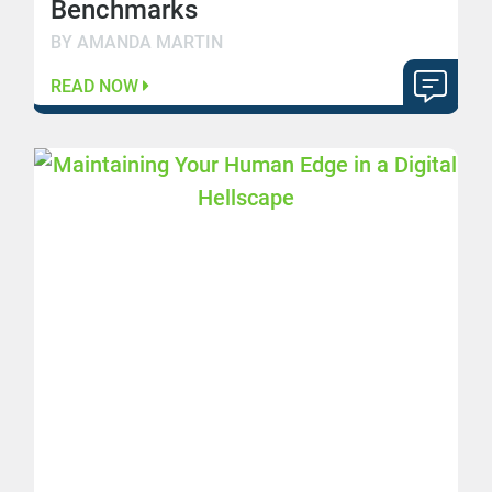
Benchmarks
BY AMANDA MARTIN
READ NOW