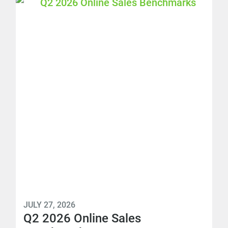
JULY 27, 2026
Q2 2026 Online Sales