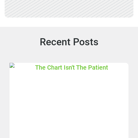
Recent Posts