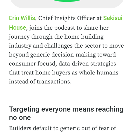
Erin Willis
Sekisui
, Chief Insights Officer at
House
, joins the podcast to share her
journey through the home building
industry and challenges the sector to move
beyond generic decision-making toward
consumer-focusd, data-driven strategies
that treat home buyers as whole humans
instead of transactions.
Targeting everyone means reaching
no one
Builders default to generic out of fear of