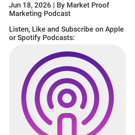
Jun 18, 2026 | By Market Proof
Marketing Podcast
Listen, Like and Subscribe on Apple
or Spotify Podcasts: