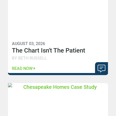
AUGUST 03, 2026
The Chart Isn't The Patient
BY BETH RUSSELL
READ NOW