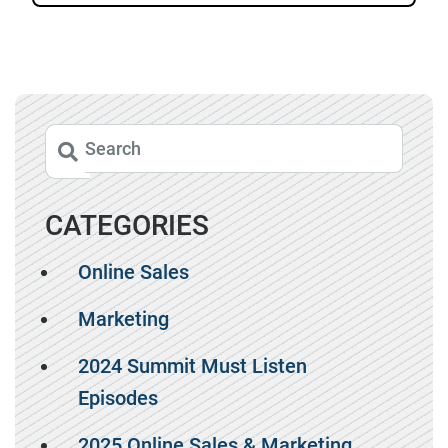
CATEGORIES
Online Sales
Marketing
2024 Summit Must Listen
Episodes
2025 Online Sales & Marketing