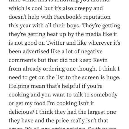
which is cool but it’s also creepy and
doesn’t help with Facebook’s reputation
this year with all their boys. They’re getting
they’re getting beat up by the media like it
is not good on Twitter and like wherever it’s
been advertised like a lot of negative
comments but that did not keep Kevin
from already ordering one though. I think I
need to get on the list to the screen is huge.
Helping mean that’s helpful if you’re
cooking and you want to talk to somebody
or get my food I’m cooking Isn’t it
delicious? I think they had the largest one
they have and the price really isn’t that