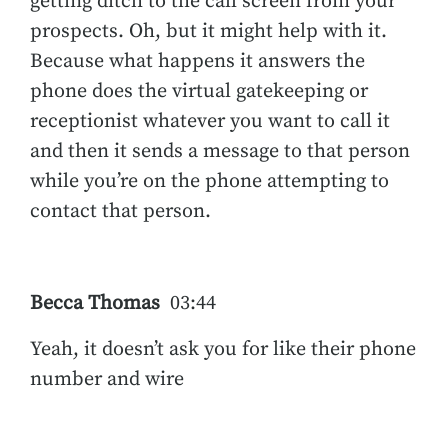
getting ditch to the call screen from your
prospects. Oh, but it might help with it.
Because what happens it answers the
phone does the virtual gatekeeping or
receptionist whatever you want to call it
and then it sends a message to that person
while you’re on the phone attempting to
contact that person.
Becca Thomas
03:44
Yeah, it doesn’t ask you for like their phone
number and wire