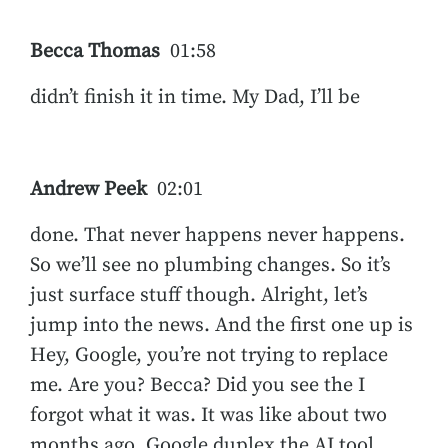
Becca Thomas
01:58
didn’t finish it in time. My Dad, I’ll be
Andrew Peek
02:01
done. That never happens never happens.
So we’ll see no plumbing changes. So it’s
just surface stuff though. Alright, let’s
jump into the news. And the first one up is
Hey, Google, you’re not trying to replace
me. Are you? Becca? Did you see the I
forgot what it was. It was like about two
months ago, Google duplex the AI tool