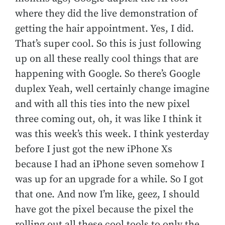
where they did the live demonstration of
getting the hair appointment. Yes, I did.
That’s super cool. So this is just following
up on all these really cool things that are
happening with Google. So there’s Google
duplex Yeah, well certainly change imagine
and with all this ties into the new pixel
three coming out, oh, it was like I think it
was this week’s this week. I think yesterday
before I just got the new iPhone Xs
because I had an iPhone seven somehow I
was up for an upgrade for a while. So I got
that one. And now I’m like, geez, I should
have got the pixel because the pixel the
rolling out all these cool tools to only the