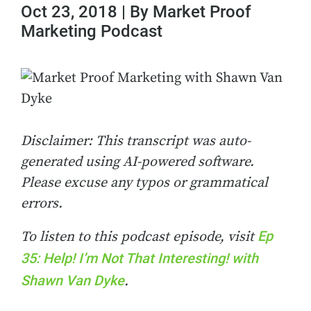
Oct 23, 2018 | By Market Proof
Marketing Podcast
Disclaimer: This transcript was auto-
generated using AI-powered software.
Please excuse any typos or grammatical
errors.
Ep
To listen to this podcast episode, visit
35: Help! I’m Not That Interesting! with
Shawn Van Dyke
.