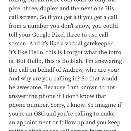
pixel three, duplex and the next one His
call screen. So if you get a if you get a call
from a number you don’t know, you could
tell your Google Pixel three to use call
screen. And it’s like a virtual gatekeeper.
It’s like Hello, this is I forgot what the intro
is. But Hello, this is Bo blah. I’m answering
the call on behalf of Andrew, who are you?
And why are you calling in? So that would
be awesome. Because I am known to not
answer the phone if I don’t know that
phone number. Sorry, I know. So imagine if
you’re an OSC and you’re calling to make
an appointment or follow up and you keep