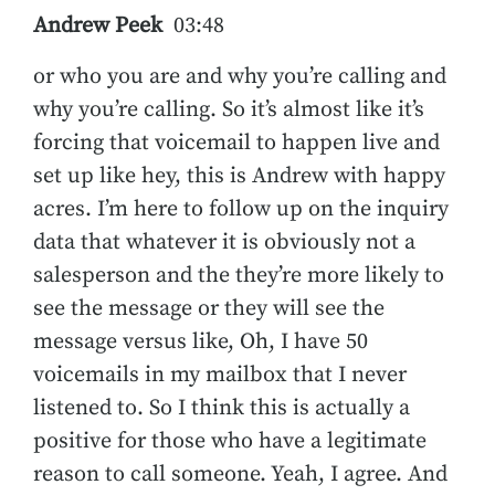
Andrew Peek
03:48
or who you are and why you’re calling and
why you’re calling. So it’s almost like it’s
forcing that voicemail to happen live and
set up like hey, this is Andrew with happy
acres. I’m here to follow up on the inquiry
data that whatever it is obviously not a
salesperson and the they’re more likely to
see the message or they will see the
message versus like, Oh, I have 50
voicemails in my mailbox that I never
listened to. So I think this is actually a
positive for those who have a legitimate
reason to call someone. Yeah, I agree. And