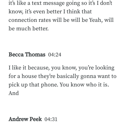
it’s like a text message going so it’s I don’t
know, it’s even better I think that
connection rates will be will be Yeah, will
be much better.
Becca Thomas
04:24
I like it because, you know, you’re looking
for a house they’re basically gonna want to
pick up that phone. You know who it is.
And
Andrew Peek
04:31