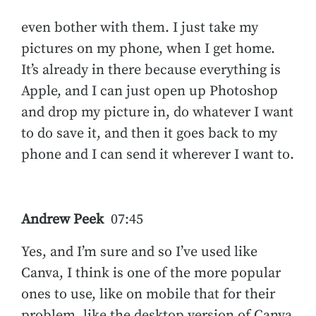
even bother with them. I just take my
pictures on my phone, when I get home.
It’s already in there because everything is
Apple, and I can just open up Photoshop
and drop my picture in, do whatever I want
to do save it, and then it goes back to my
phone and I can send it wherever I want to.
Andrew Peek
07:45
Yes, and I’m sure and so I’ve used like
Canva, I think is one of the more popular
ones to use, like on mobile that for their
problem, like the desktop version of Canva