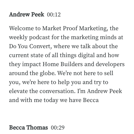
Andrew Peek
00:12
Welcome to Market Proof Marketing, the
weekly podcast for the marketing minds at
Do You Convert, where we talk about the
current state of all things digital and how
they impact Home Builders and developers
around the globe. We’re not here to sell
you, we’re here to help you and try to
elevate the conversation. I’m Andrew Peek
and with me today we have Becca
Becca Thomas
00:29