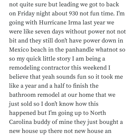
not quite sure but leading we got to back
on Friday night about 930 not fun time. I’m
going with Hurricane Irma last year we
were like seven days without power not not
bit and they still don’t have power down in
Mexico beach in the panhandle whatnot so
so my quick little story I am being a
remodeling contractor this weekend I
believe that yeah sounds fun so it took me
like a year and a half to finish the
bathroom remodel at our home that we
just sold so I don’t know how this
happened but I’m going up to North
Carolina buddy of mine they just bought a
new house up there not new house an