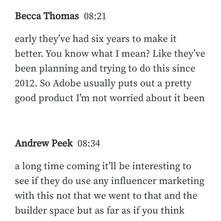
Becca Thomas
08:21
early they’ve had six years to make it
better. You know what I mean? Like they’ve
been planning and trying to do this since
2012. So Adobe usually puts out a pretty
good product I’m not worried about it been
Andrew Peek
08:34
a long time coming it’ll be interesting to
see if they do use any influencer marketing
with this not that we went to that and the
builder space but as far as if you think