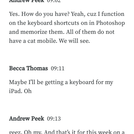
Andrew Peek
09:02
Yes. How do you have? Yeah, cuz I function
on the keyboard shortcuts on in Photoshop
and memorize them. All of them do not
have a cat mobile. We will see.
Becca Thomas
09:11
Maybe I’ll be getting a keyboard for my
iPad. Oh
Andrew Peek
09:13
geez. Oh my. And that’s it for this week on a