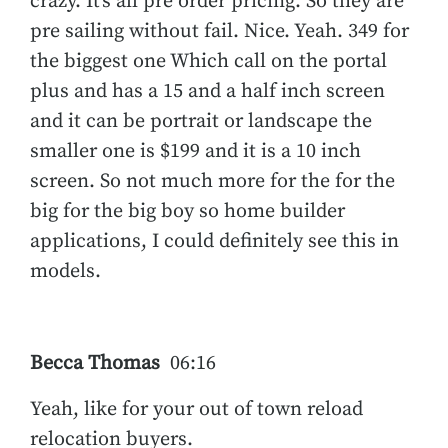
crazy. It’s all pre order pricing. So they are
pre sailing without fail. Nice. Yeah. 349 for
the biggest one Which call on the portal
plus and has a 15 and a half inch screen
and it can be portrait or landscape the
smaller one is $199 and it is a 10 inch
screen. So not much more for the for the
big for the big boy so home builder
applications, I could definitely see this in
models.
Becca Thomas
06:16
Yeah, like for your out of town reload
relocation buyers.