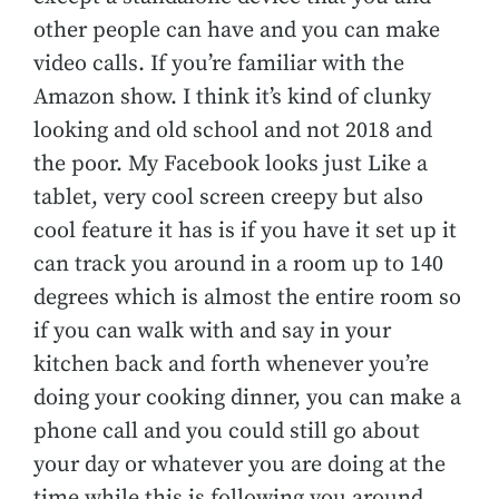
other people can have and you can make
video calls. If you’re familiar with the
Amazon show. I think it’s kind of clunky
looking and old school and not 2018 and
the poor. My Facebook looks just Like a
tablet, very cool screen creepy but also
cool feature it has is if you have it set up it
can track you around in a room up to 140
degrees which is almost the entire room so
if you can walk with and say in your
kitchen back and forth whenever you’re
doing your cooking dinner, you can make a
phone call and you could still go about
your day or whatever you are doing at the
time while this is following you around