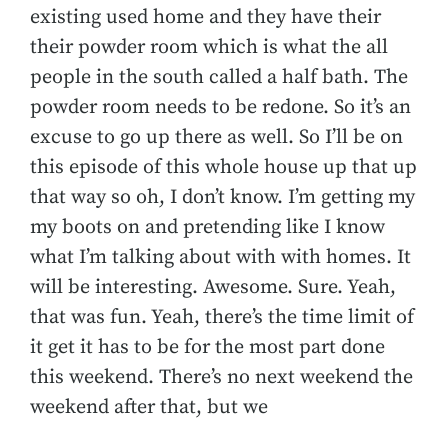
existing used home and they have their
their powder room which is what the all
people in the south called a half bath. The
powder room needs to be redone. So it’s an
excuse to go up there as well. So I’ll be on
this episode of this whole house up that up
that way so oh, I don’t know. I’m getting my
my boots on and pretending like I know
what I’m talking about with with homes. It
will be interesting. Awesome. Sure. Yeah,
that was fun. Yeah, there’s the time limit of
it get it has to be for the most part done
this weekend. There’s no next weekend the
weekend after that, but we