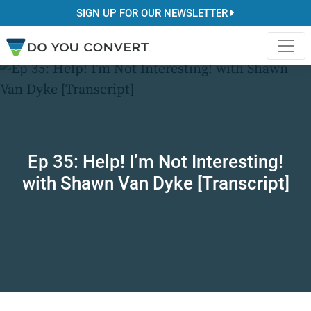
SIGN UP FOR OUR NEWSLETTER
Ep 35: Help! I’m Not Interesting!
with Shawn Van Dyke [Transcript]