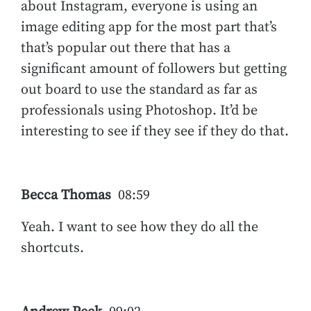
about Instagram, everyone is using an
image editing app for the most part that’s
that’s popular out there that has a
significant amount of followers but getting
out board to use the standard as far as
professionals using Photoshop. It’d be
interesting to see if they see if they do that.
Becca Thomas
08:59
Yeah. I want to see how they do all the
shortcuts.