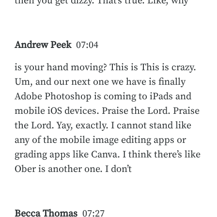
then you get dizzy. That’s true. Like, why
Andrew Peek
07:04
is your hand moving? This is This is crazy.
Um, and our next one we have is finally
Adobe Photoshop is coming to iPads and
mobile iOS devices. Praise the Lord. Praise
the Lord. Yay, exactly. I cannot stand like
any of the mobile image editing apps or
grading apps like Canva. I think there’s like
Ober is another one. I don’t
Becca Thomas
07:27