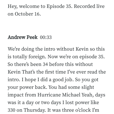
Hey, welcome to Episode 35. Recorded live
on October 16.
Andrew Peek
00:33
We’re doing the intro without Kevin so this
is totally foreign. Now we’re on episode 35.
So there’s been 34 before this without
Kevin That’s the first time I’ve ever read the
intro. I hope I did a good job. So you got
your power back. You had some slight
impact from Hurricane Michael Yeah, days
was it a day or two days I lost power like
330 on Thursday. It was three o’clock I’m