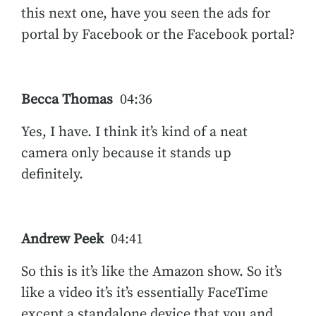
this next one, have you seen the ads for
portal by Facebook or the Facebook portal?
Becca Thomas
04:36
Yes, I have. I think it’s kind of a neat
camera only because it stands up
definitely.
Andrew Peek
04:41
So this is it’s like the Amazon show. So it’s
like a video it’s it’s essentially FaceTime
except a standalone device that you and