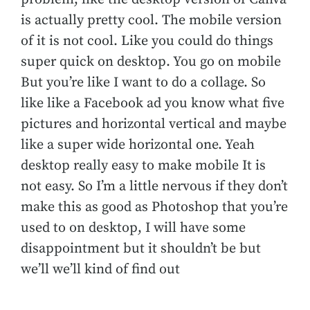
is actually pretty cool. The mobile version
of it is not cool. Like you could do things
super quick on desktop. You go on mobile
But you’re like I want to do a collage. So
like like a Facebook ad you know what five
pictures and horizontal vertical and maybe
like a super wide horizontal one. Yeah
desktop really easy to make mobile It is
not easy. So I’m a little nervous if they don’t
make this as good as Photoshop that you’re
used to on desktop, I will have some
disappointment but it shouldn’t be but
we’ll we’ll kind of find out