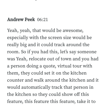
Andrew Peek
06:21
Yeah, yeah, that would be awesome,
especially with the screen size would be
really big and it could track around the
room. So if you had this, let’s say someone
was Yeah, relocate out of town and you had
a person doing a quote, virtual tour with
them, they could set it on the kitchen
counter and walk around the kitchen and it
would automatically track that person in
the kitchen so they could show off this
feature, this feature this feature, take it to