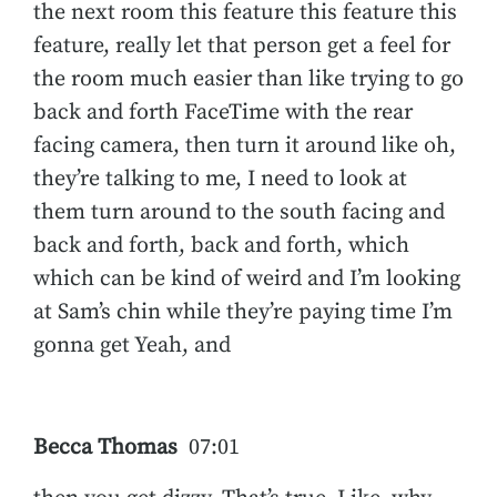
the next room this feature this feature this
feature, really let that person get a feel for
the room much easier than like trying to go
back and forth FaceTime with the rear
facing camera, then turn it around like oh,
they’re talking to me, I need to look at
them turn around to the south facing and
back and forth, back and forth, which
which can be kind of weird and I’m looking
at Sam’s chin while they’re paying time I’m
gonna get Yeah, and
Becca Thomas
07:01