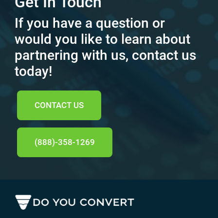
Get In Touch
If you have a question or
would you like to learn about
partnering with us, contact us
today!
CONTACT US
(888)-358-1269