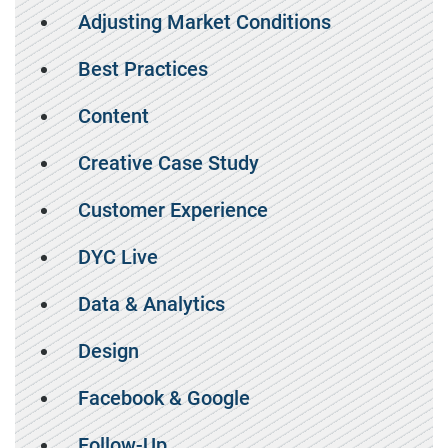
Adjusting Market Conditions
Best Practices
Content
Creative Case Study
Customer Experience
DYC Live
Data & Analytics
Design
Facebook & Google
Follow-Up