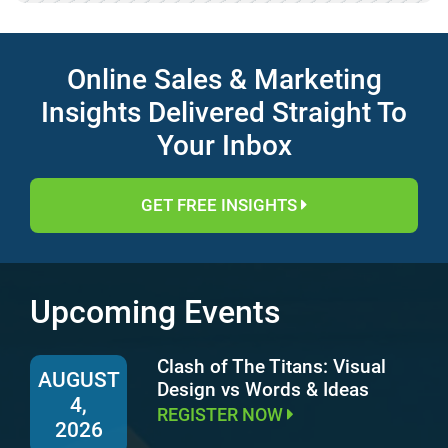
Online Sales & Marketing
Insights Delivered Straight To
Your Inbox
GET FREE INSIGHTS
Upcoming Events
Clash of The Titans: Visual
AUGUST
Design vs Words & Ideas
4,
REGISTER NOW
2026