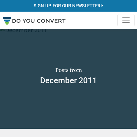
SIGN UP FOR OUR NEWSLETTER
Posts from
December 2011