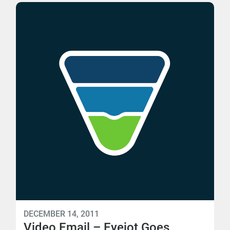
DECEMBER 14, 2011
Video Email – Eyejot Goes