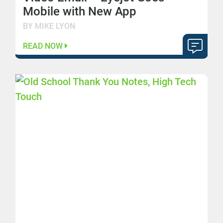
Mobile with New App
BY MIKE LYON
READ NOW