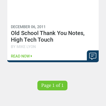
DECEMBER 06, 2011
Old School Thank You Notes,
High Tech Touch
BY MIKE LYON
READ NOW
Page 1 of 1