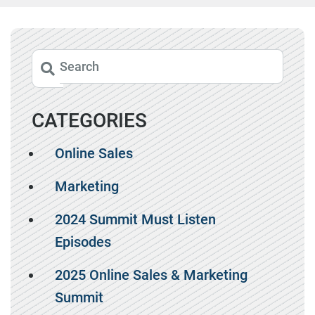
CATEGORIES
Online Sales
Marketing
2024 Summit Must Listen
Episodes
2025 Online Sales & Marketing
Summit