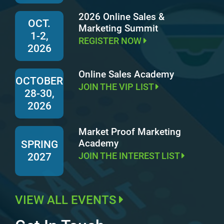
2026 Online Sales &
OCT.
Marketing Summit
1-2,
REGISTER NOW
2026
Online Sales Academy
OCTOBER
JOIN THE VIP LIST
28-30,
2026
Market Proof Marketing
Academy
SPRING
JOIN THE INTEREST LIST
2027
VIEW ALL EVENTS