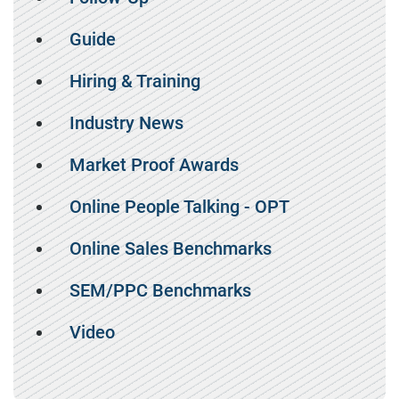
Guide
Hiring & Training
Industry News
Market Proof Awards
Online People Talking - OPT
Online Sales Benchmarks
SEM/PPC Benchmarks
Video