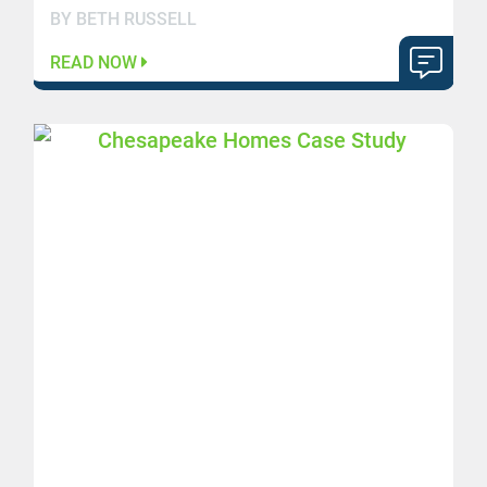
BY BETH RUSSELL
READ NOW