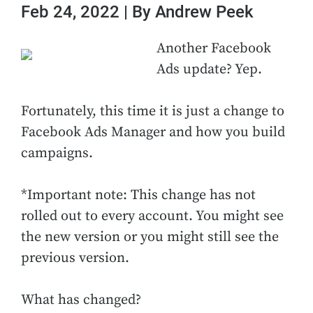
Feb 24, 2022 | By Andrew Peek
Another Facebook
Ads update? Yep.
Fortunately, this time it is just a change to
Facebook Ads Manager and how you build
campaigns.
*Important note: This change has not
rolled out to every account. You might see
the new version or you might still see the
previous version.
What has changed?