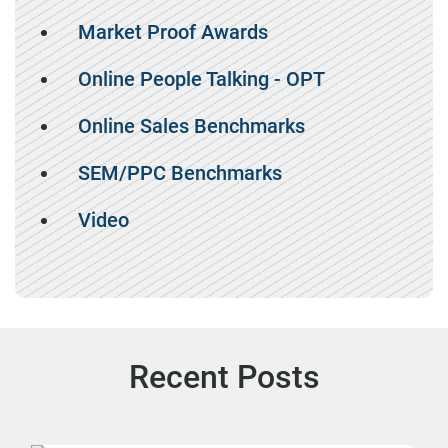
Market Proof Awards
Online People Talking - OPT
Online Sales Benchmarks
SEM/PPC Benchmarks
Video
Recent Posts