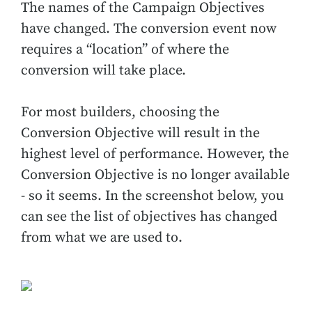
The names of the Campaign Objectives
have changed. The conversion event now
requires a “location” of where the
conversion will take place.
For most builders, choosing the
Conversion Objective will result in the
highest level of performance. However, the
Conversion Objective is no longer available
- so it seems. In the screenshot below, you
can see the list of objectives has changed
from what we are used to.