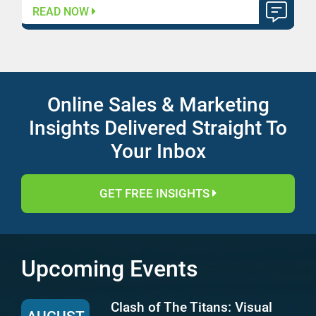
READ NOW
Online Sales & Marketing
Insights Delivered Straight To
Your Inbox
GET FREE INSIGHTS
Upcoming Events
Clash of The Titans: Visual