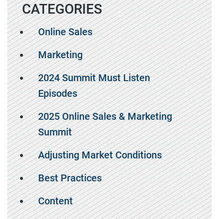
CATEGORIES
Online Sales
Marketing
2024 Summit Must Listen
Episodes
2025 Online Sales & Marketing
Summit
Adjusting Market Conditions
Best Practices
Content