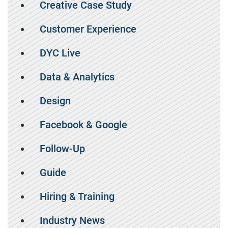
Creative Case Study
Customer Experience
DYC Live
Data & Analytics
Design
Facebook & Google
Follow-Up
Guide
Hiring & Training
Industry News