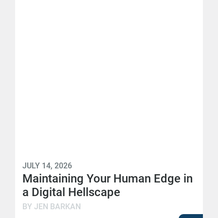
JULY 14, 2026
Maintaining Your Human Edge in
a Digital Hellscape
BY JEN BARKAN