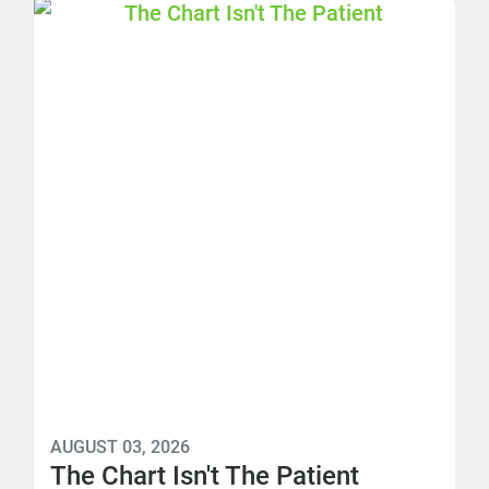
AUGUST 03, 2026
The Chart Isn't The Patient