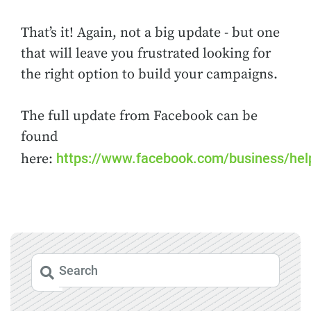
That’s it! Again, not a big update - but one
that will leave you frustrated looking for
the right option to build your campaigns.
The full update from Facebook can be
found
https://www.facebook.com/business/he
here: