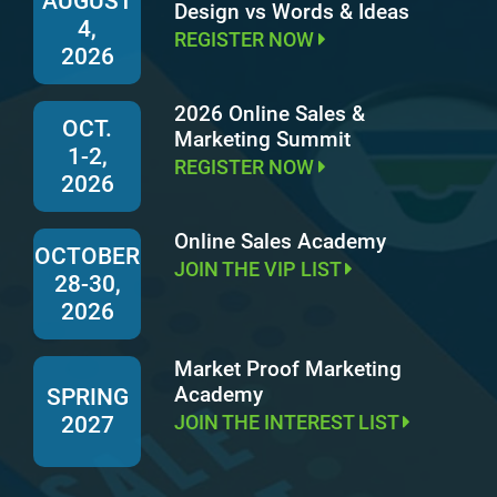
AUGUST
Design vs Words & Ideas
4,
REGISTER NOW
2026
2026 Online Sales &
OCT.
Marketing Summit
1-2,
REGISTER NOW
2026
Online Sales Academy
OCTOBER
JOIN THE VIP LIST
28-30,
2026
Market Proof Marketing
Academy
SPRING
JOIN THE INTEREST LIST
2027