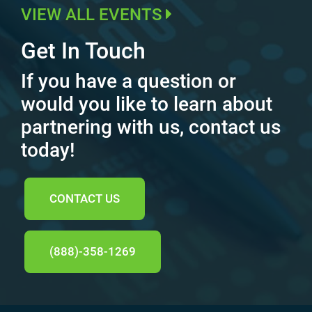
VIEW ALL EVENTS
Get In Touch
If you have a question or
would you like to learn about
partnering with us, contact us
today!
CONTACT US
(888)-358-1269