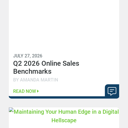
JULY 27, 2026
Q2 2026 Online Sales
Benchmarks
BY AMANDA MARTIN
READ NOW