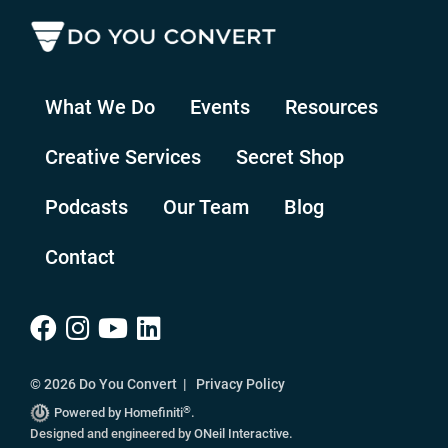
What We Do
Events
Resources
Creative Services
Secret Shop
Podcasts
Our Team
Blog
Contact
© 2026 Do You Convert |
Privacy Policy
®
Powered by Homefiniti
.
Designed and engineered by
ONeil Interactive
.