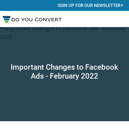
SIGN UP FOR OUR NEWSLETTER
Important Changes to Facebook
Ads - February 2022