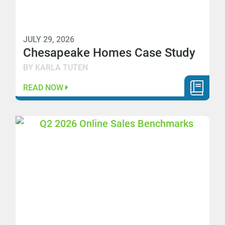
JULY 29, 2026
Chesapeake Homes Case Study
BY KARLA TUTEN
READ NOW