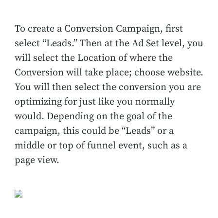
To create a Conversion Campaign, first
select “Leads.” Then at the Ad Set level, you
will select the Location of where the
Conversion will take place; choose website.
You will then select the conversion you are
optimizing for just like you normally
would. Depending on the goal of the
campaign, this could be “Leads” or a
middle or top of funnel event, such as a
page view.