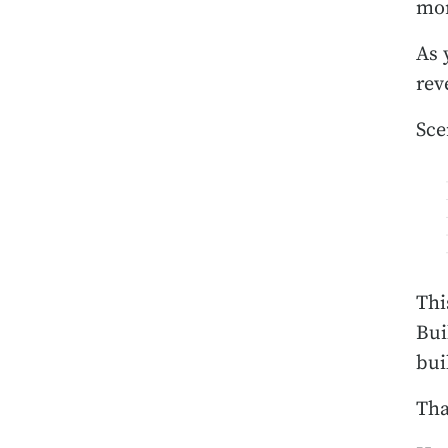
mor
As 
rev
Sce
Thi
Bui
bui
Tha