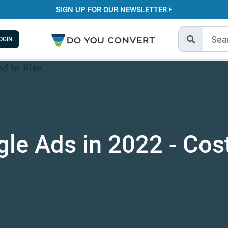
SIGN UP FOR OUR NEWSLETTER
OGIN
le Ads in 2022 - Cos