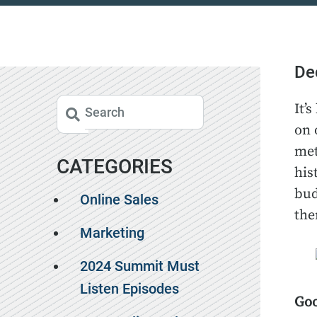
De
It’
on 
met
CATEGORIES
his
bud
Online Sales
the
Marketing
2024 Summit Must
Listen Episodes
Goo