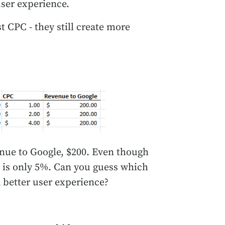
user experience.
t CPC - they still create more
enue to Google, $200. Even though
TR is only 5%. Can you guess which
 better user experience?