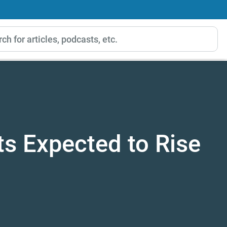
ts Expected to Rise