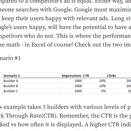
pared to a competitor's ad is equal. Either way, ad
eone searches with Google. Google must maximiz
 keep their users happy with relevant ads. Long st
gle’s users happy, will have the potential to have 
petitors who do not. This is where the performance
e math - in Excel of course! Check out the two im
nario #1
s example takes 3 builders with various levels of 
ck Through Rate(CTR). Remember, the CTR is the p
cked vs how often it is displayed. A higher CTR indi