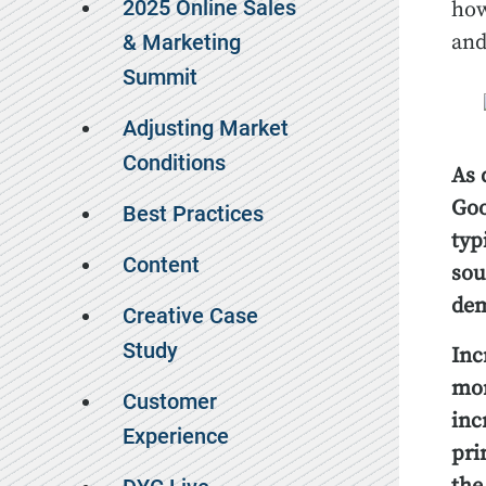
2025 Online Sales
how
& Marketing
and
Summit
Adjusting Market
Conditions
As 
Goo
Best Practices
typ
Content
sou
de
Creative Case
Study
Inc
mor
Customer
inc
Experience
pri