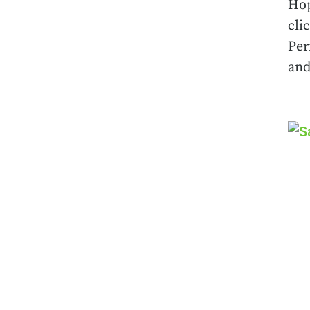
Hop
cli
Per
and