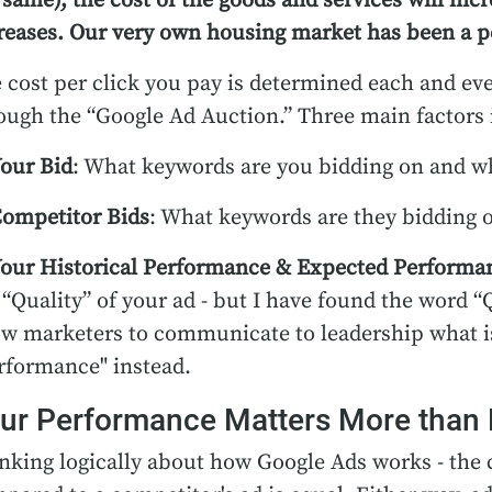
 same), the cost of the goods and services will incre
reases. Our very own housing market has been a per
 cost per click you pay is determined each and eve
ough the “Google Ad Auction.” Three main factors 
our Bid
: What keywords are you bidding on and wh
ompetitor Bids
: What keywords are they bidding o
our Historical Performance & Expected Performa
 “Quality” of your ad - but I have found the word “
ow marketers to communicate to leadership what is 
rformance" instead.
ur Performance Matters More than 
nking logically about how Google Ads works - the 