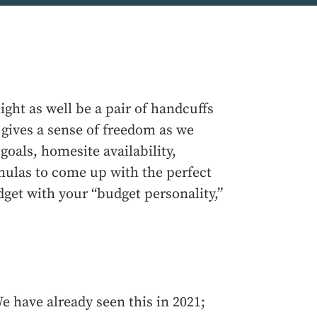
ght as well be a pair of handcuffs
 gives a sense of freedom as we
goals, homesite availability,
rmulas to come up with the perfect
get with your “budget personality,”
e have already seen this in 2021;