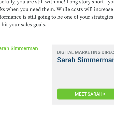
efully, you are still with me! Long story short - 
cks when you need them. While costs will increase
formance is still going to be one of your strategies
 hit your sales goals.
DIGITAL MARKETING DIRE
Sarah Simmerma
MEET SARAH