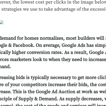
ever, the lowest cost per clicks in the image be
 strategies we use to take advantage of the exces
demand for homes normalizes, most builders will 
gle & Facebook. On average, Google Ads has simpl
ically higher conversion rates. As a result, Google A
rces marketers look to when they need to increase
mand.
reasing bids is typically necessary to get more cl
e of your competitors increase their bids, the cost
rease. This is the Google Ad Auction at work as we
nciple of Supply & Demand. As supply decreases, 