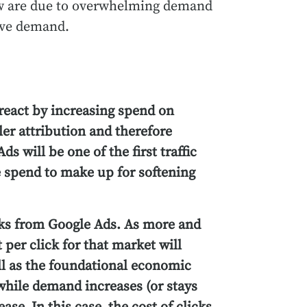
low are due to overwhelming demand
sive demand.
react by increasing spend on
er attribution and therefore
ds will be one of the first traffic
 spend to make up for softening
icks from Google Ads. As more and
 per click for that market will
ll as the foundational economic
while demand increases (or stays