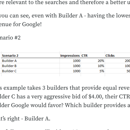
e relevant to the searches and therefore a better 
you can see, even with Builder A - having the lowes
enue for Google!
nario #2
s example takes 3 builders that provide equal rev
lder C has a very aggressive bid of $4.00, their C
lder Google would favor? Which builder provides a
t’s right - Builder A.