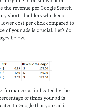
s are going to be shown after
e the revenue per Google Search
ory short - builders who keep
a lower cost per click compared to
 of your ads is crucial. Let’s do
ages below.
performance, as indicated by the
ercentage of times your ad is
cates to Google that your ad is