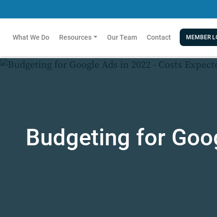
What We Do
Resources
Our Team
Contact
MEMBER L
Budgeting for Goog