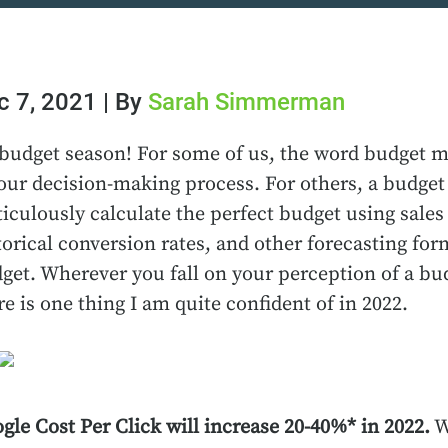
c 7, 2021 | By
Sarah Simmerman
s budget season! For some of us, the word budget mi
our decision-making process. For others, a budget
iculously calculate the perfect budget using sales 
torical conversion rates, and other forecasting fo
get. Wherever you fall on your perception of a bud
re is one thing I am quite confident of in 2022.
gle Cost Per Click will increase 20-40%* in 2022.
W