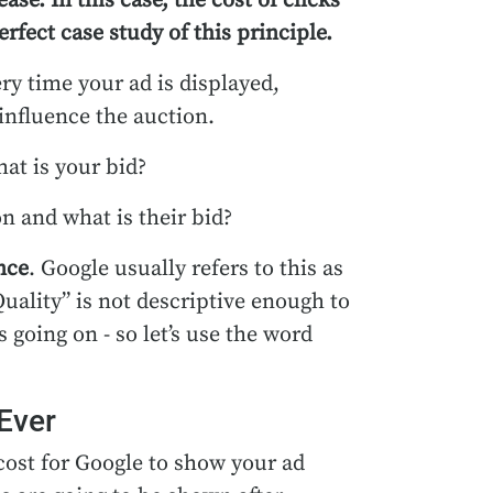
ase. In this case, the cost of clicks
fect case study of this principle.
ry time your ad is displayed,
influence the auction.
at is your bid?
n and what is their bid?
nce
. Google usually refers to this as
Quality” is not descriptive enough to
going on - so let’s use the word
Ever
cost for Google to show your ad