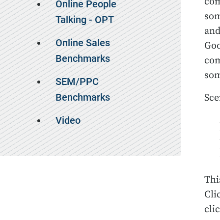
com
Online People
som
Talking - OPT
and
Online Sales
Goo
Benchmarks
com
som
SEM/PPC
Benchmarks
Sce
Video
Thi
Cli
cli