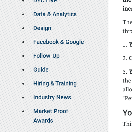
the
DYC Live
inc
Data & Analytics
The
Design
thr
Facebook & Google
1.
Y
Follow-Up
2.
C
Guide
3.
Y
the
Hiring & Training
all
Industry News
"Pe
Market Proof
Yo
Awards
Thi