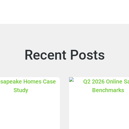
Recent Posts