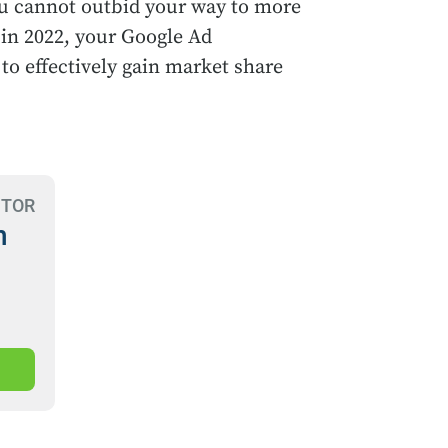
you cannot outbid your way to more
 in 2022, your Google Ad
 to effectively gain market share
CTOR
n