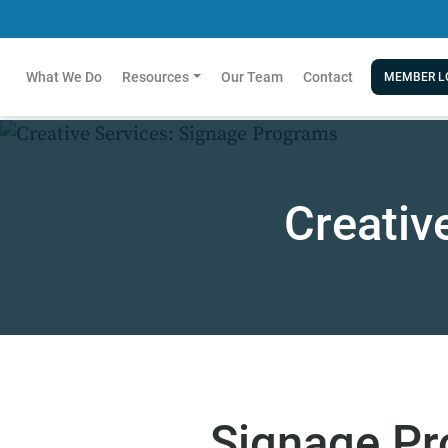
What We Do
Resources
Our Team
Contact
MEMBER L
Creativ
Signage P