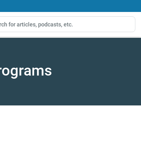
Programs