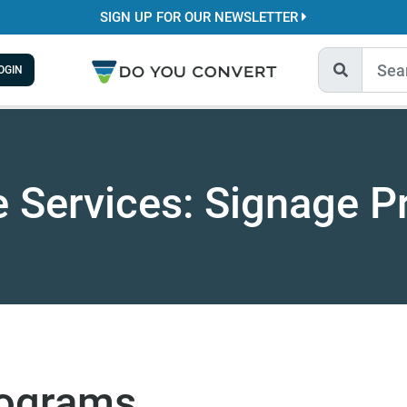
SIGN UP FOR OUR NEWSLETTER
OGIN
e Services: Signage 
rograms