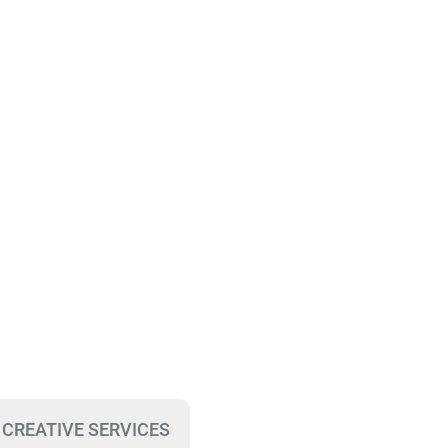
 CREATIVE SERVICES