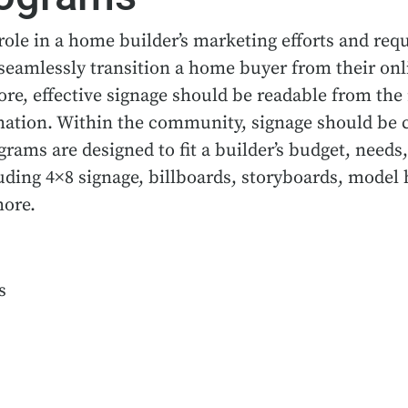
role in a home builder’s marketing efforts and requ
seamlessly transition a home buyer from their onl
re, effective signage should be readable from the 
mation. Within the community, signage should be c
ams are designed to fit a builder’s budget, needs,
uding 4×8 signage, billboards, storyboards, model 
more.