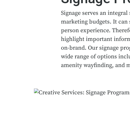
Signage serves an integral 
marketing budgets. It can 
person experience. Therefo
highlight important infor
on-brand. Our signage progr
wide range of options incl
amenity wayfinding, and 