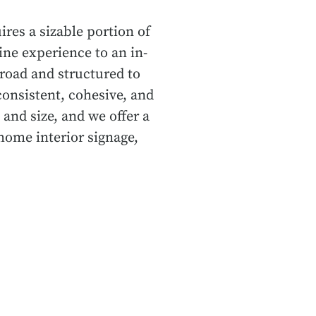
ires a sizable portion of
ine experience to an in-
road and structured to
onsistent, cohesive, and
 and size, and we offer a
home interior signage,