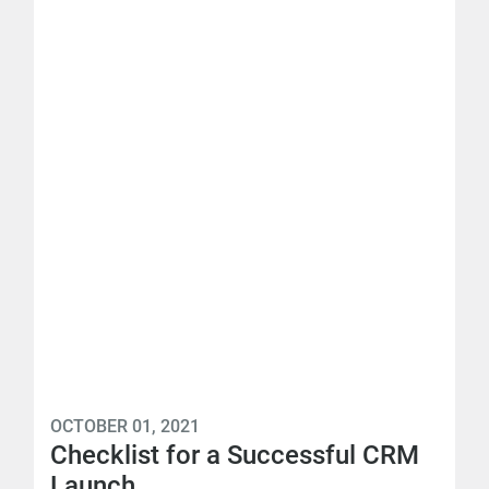
OCTOBER 01, 2021
Checklist for a Successful CRM
Launch