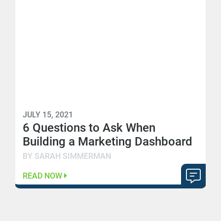
JULY 15, 2021
6 Questions to Ask When
Building a Marketing Dashboard
BY SARAH SIMMERMAN
READ NOW