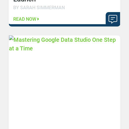
BY SARAH SIMMERMAN
READ NOW