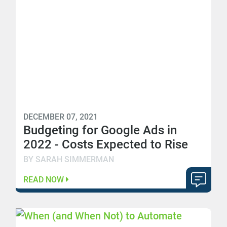
DECEMBER 07, 2021
Budgeting for Google Ads in
2022 - Costs Expected to Rise
BY SARAH SIMMERMAN
READ NOW