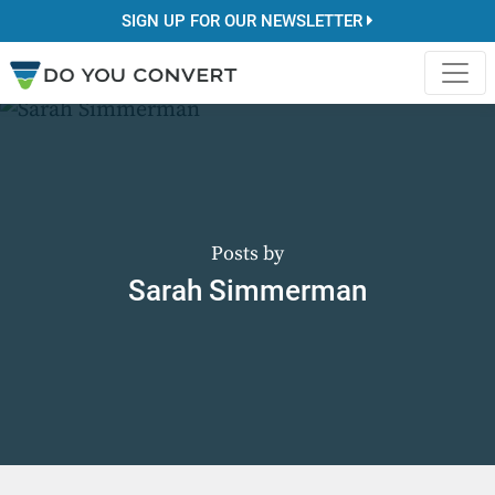
SIGN UP FOR OUR NEWSLETTER
Posts by
Sarah Simmerman