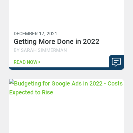
DECEMBER 17, 2021
Getting More Done in 2022
BY SARAH SIMMERMAN
READ NOW