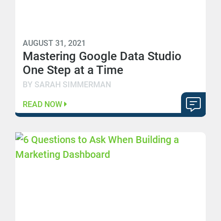
AUGUST 31, 2021
Mastering Google Data Studio
One Step at a Time
BY SARAH SIMMERMAN
READ NOW