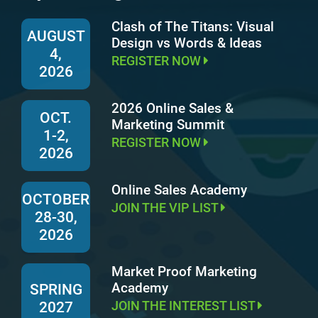
Clash of The Titans: Visual
AUGUST
Design vs Words & Ideas
4,
REGISTER NOW
2026
2026 Online Sales &
OCT.
Marketing Summit
1-2,
REGISTER NOW
2026
Online Sales Academy
OCTOBER
JOIN THE VIP LIST
28-30,
2026
Market Proof Marketing
Academy
SPRING
JOIN THE INTEREST LIST
2027