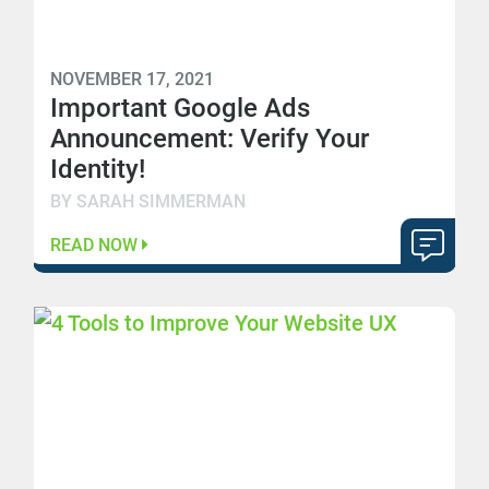
NOVEMBER 17, 2021
Important Google Ads
Announcement: Verify Your
Identity!
BY SARAH SIMMERMAN
READ NOW