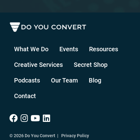
What We Do
Events
Resources
Creative Services
Secret Shop
Podcasts
Our Team
Blog
Contact
© 2026 Do You Convert |
Privacy Policy