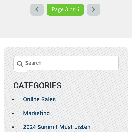
Page 3 of 6
CATEGORIES
Online Sales
Marketing
2024 Summit Must Listen