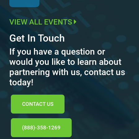
VIEW ALL EVENTS
Get In Touch
If you have a question or
would you like to learn about
partnering with us, contact us
today!
CONTACT US
(888)-358-1269