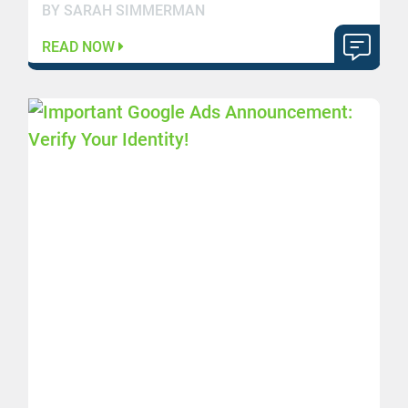
BY SARAH SIMMERMAN
READ NOW