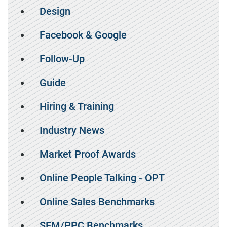
Design
Facebook & Google
Follow-Up
Guide
Hiring & Training
Industry News
Market Proof Awards
Online People Talking - OPT
Online Sales Benchmarks
SEM/PPC Benchmarks