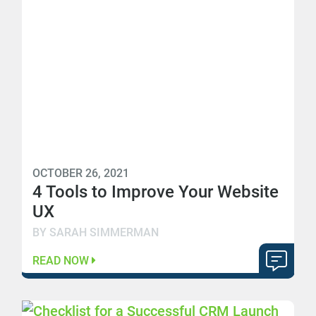
OCTOBER 26, 2021
4 Tools to Improve Your Website
UX
BY SARAH SIMMERMAN
READ NOW