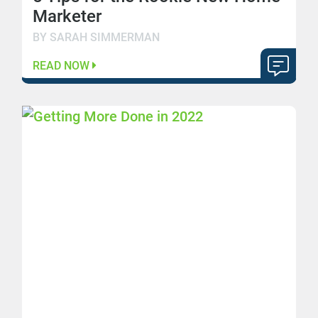
Marketer
BY SARAH SIMMERMAN
READ NOW