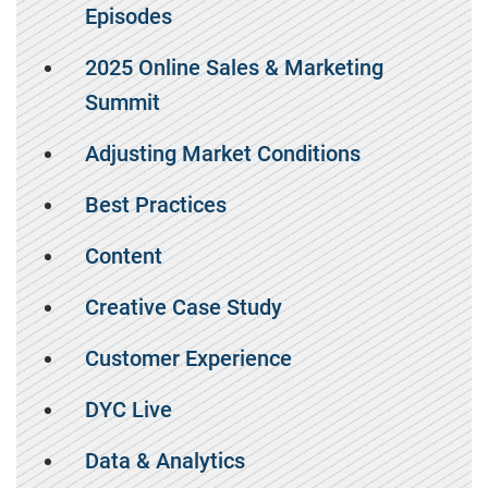
Episodes
2025 Online Sales & Marketing
Summit
Adjusting Market Conditions
Best Practices
Content
Creative Case Study
Customer Experience
DYC Live
Data & Analytics