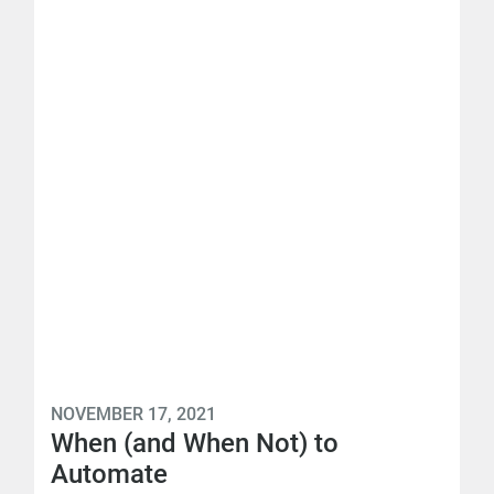
NOVEMBER 17, 2021
When (and When Not) to
Automate