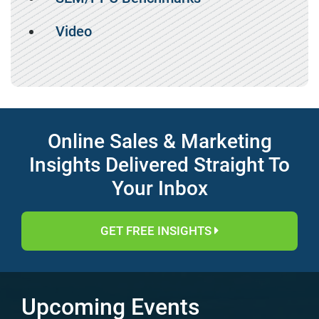
Video
Online Sales & Marketing
Insights Delivered Straight To
Your Inbox
GET FREE INSIGHTS
Upcoming Events