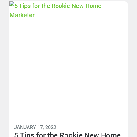
JANUARY 17, 2022
5 Tips for the Rookie New Home