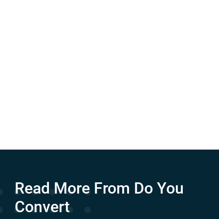
Read More From Do You
Convert