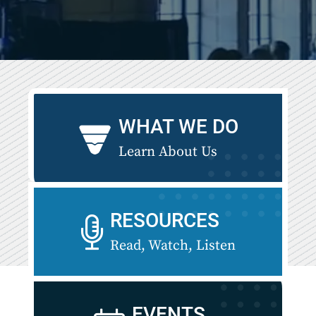
WHAT WE DO
Learn About Us
RESOURCES
Read, Watch, Listen
EVENTS