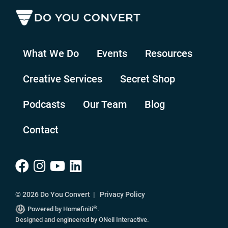
What We Do
Events
Resources
Creative Services
Secret Shop
Podcasts
Our Team
Blog
Contact
© 2026 Do You Convert |
Privacy Policy
®
Powered by Homefiniti
.
Designed and engineered by
ONeil Interactive
.