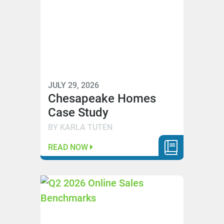
JULY 29, 2026
Chesapeake Homes
Case Study
BY KARLA TUTEN
READ NOW