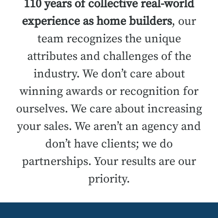
110 years of collective real-world
experience as home builders
, our
team recognizes the unique
attributes and challenges of the
industry. We don’t care about
winning awards or recognition for
ourselves. We care about increasing
your sales. We aren’t an agency and
don’t have clients; we do
partnerships. Your results are our
priority.