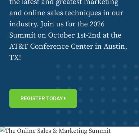
the latest and greatest marketing
and online sales techniques in our
industry. Join us for the 2026
Summit on October 1st-2nd at the
AT&T Conference Center in Austin,
TX!
REGISTER TODAY