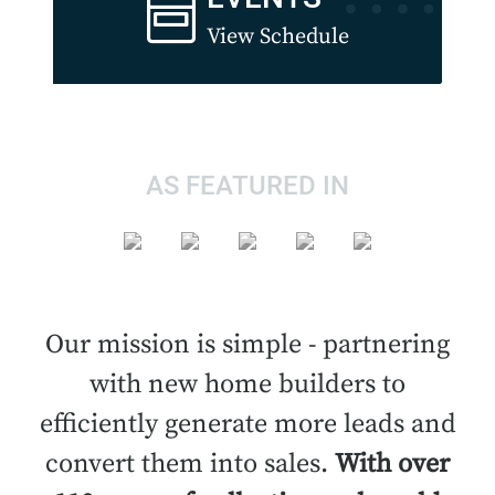
View Schedule
AS FEATURED IN
Our mission is simple - partnering
with new home builders to
efficiently generate more leads and
convert them into sales.
With over