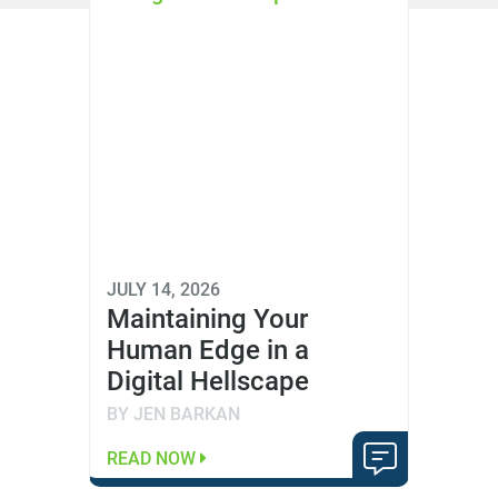
JULY 14, 2026
Maintaining Your
Human Edge in a
Digital Hellscape
BY JEN BARKAN
READ NOW