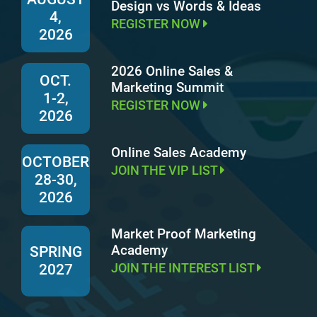
Design vs Words & Ideas
4,
REGISTER NOW
2026
2026 Online Sales &
OCT.
Marketing Summit
1-2,
REGISTER NOW
2026
Online Sales Academy
OCTOBER
JOIN THE VIP LIST
28-30,
2026
Market Proof Marketing
Academy
SPRING
JOIN THE INTEREST LIST
2027