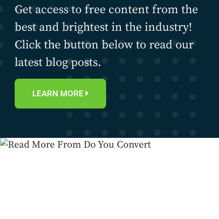
Get access to free content from the
best and brightest in the industry!
Click the button below to read our
latest blog posts.
LEARN MORE