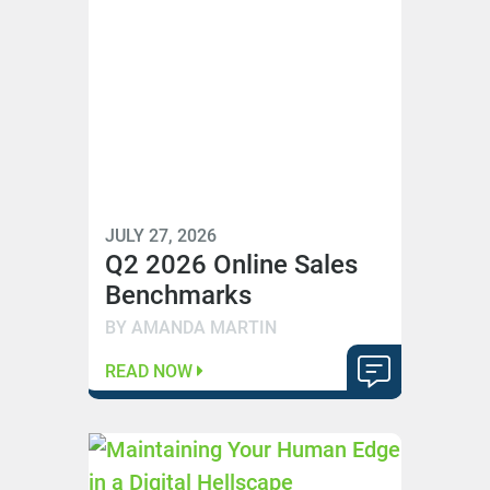
JULY 27, 2026
Q2 2026 Online Sales
Benchmarks
BY AMANDA MARTIN
READ NOW