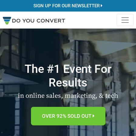
SIGN UP FOR OUR NEWSLETTER
The #1 Event For
Results
in online sales, marketing, & tech
OVER 92% SOLD OUT