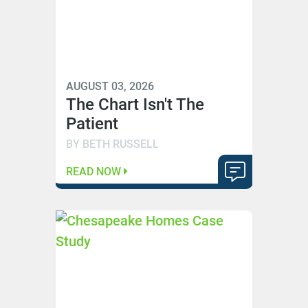
AUGUST 03, 2026
The Chart Isn't The
Patient
BY BETH RUSSELL
READ NOW