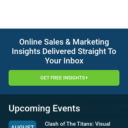
Online Sales & Marketing
Insights Delivered Straight To
Your Inbox
GET FREE INSIGHTS
Upcoming Events
Clash of The Titans: Visual
AUGUST