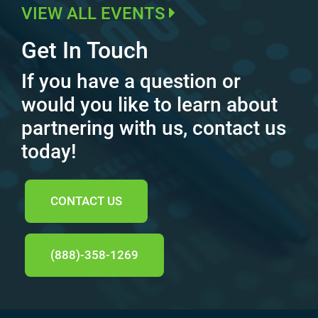
VIEW ALL EVENTS
Get In Touch
If you have a question or
would you like to learn about
partnering with us, contact us
today!
CONTACT US
(888)-358-1269