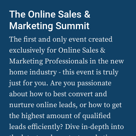
The Online Sales &
Marketing Summit
The first and only event created
exclusively for Online Sales &
Marketing Professionals in the new
home industry - this event is truly
just for you. Are you passionate
about how to best convert and
nurture online leads, or how to get
the highest amount of qualified
leads efficiently? Dive in-depth into